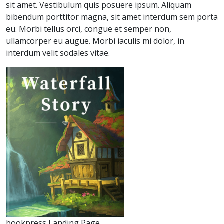
sit amet. Vestibulum quis posuere ipsum. Aliquam
bibendum porttitor magna, sit amet interdum sem porta
eu. Morbi tellus orci, congue et semper non,
ullamcorper eu augue. Morbi iaculis mi dolor, in
interdum velit sodales vitae.
bookpress Landing Page