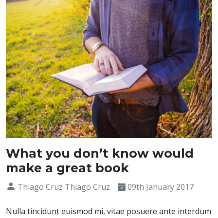
What you don’t know would
make a great book
Thiago Cruz Thiago Cruz
09th January 2017
Nulla tincidunt euismod mi, vitae posuere ante interdum