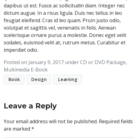
dapibus ut est. Fusce ac sollicitudin diam. Integer nec
dictum augue. In a risus ligula. Duis nec tellus in leo
feugiat eleifend. Cras id leo quam. Proin justo odio,
volutpat et sagittis vel, venenatis in felis. Aenean
scelerisque ornare purus a molestie. Donec eget velit
sodales, euismod velit at, rutrum metus. Curabitur et
imperdiet odio.
Posted on
January 9, 2017
under
CD or DVD Package
,
Multimedia E-Book
Book
Design
Learning
Leave a Reply
Your email address will not be published.
Required fields
are marked
*