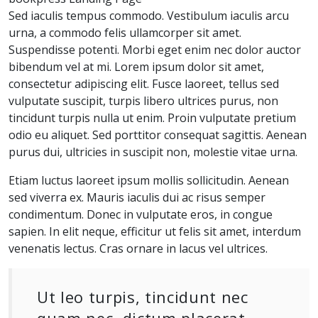
Sed iaculis tempus commodo. Vestibulum iaculis arcu
urna, a commodo felis ullamcorper sit amet.
Suspendisse potenti. Morbi eget enim nec dolor auctor
bibendum vel at mi. Lorem ipsum dolor sit amet,
consectetur adipiscing elit. Fusce laoreet, tellus sed
vulputate suscipit, turpis libero ultrices purus, non
tincidunt turpis nulla ut enim. Proin vulputate pretium
odio eu aliquet. Sed porttitor consequat sagittis. Aenean
purus dui, ultricies in suscipit non, molestie vitae urna.
Etiam luctus laoreet ipsum mollis sollicitudin. Aenean
sed viverra ex. Mauris iaculis dui ac risus semper
condimentum. Donec in vulputate eros, in congue
sapien. In elit neque, efficitur ut felis sit amet, interdum
venenatis lectus. Cras ornare in lacus vel ultrices.
Ut leo turpis, tincidunt nec