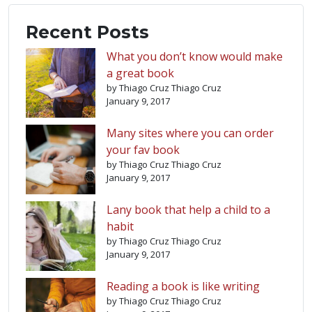
Recent Posts
What you don’t know would make
a great book
by Thiago Cruz Thiago Cruz
January 9, 2017
Many sites where you can order
your fav book
by Thiago Cruz Thiago Cruz
January 9, 2017
Lany book that help a child to a
habit
by Thiago Cruz Thiago Cruz
January 9, 2017
Reading a book is like writing
by Thiago Cruz Thiago Cruz