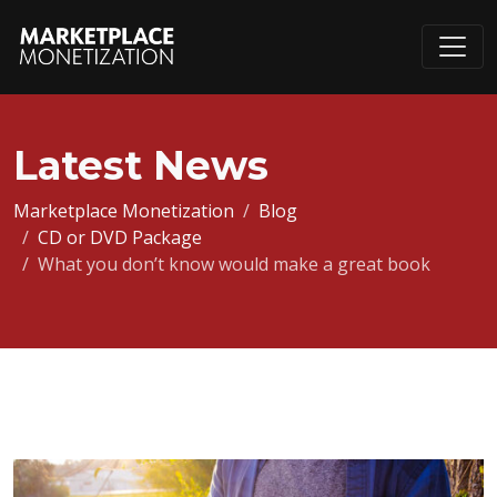
Latest News
Marketplace Monetization
Blog
CD or DVD Package
What you don’t know would make a great book