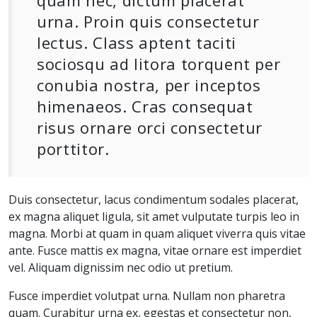
quam nec, dictum placerat
urna. Proin quis consectetur
lectus. Class aptent taciti
sociosqu ad litora torquent per
conubia nostra, per inceptos
himenaeos. Cras consequat
risus ornare orci consectetur
porttitor.
Duis consectetur, lacus condimentum sodales placerat,
ex magna aliquet ligula, sit amet vulputate turpis leo in
magna. Morbi at quam in quam aliquet viverra quis vitae
ante. Fusce mattis ex magna, vitae ornare est imperdiet
vel. Aliquam dignissim nec odio ut pretium.
Fusce imperdiet volutpat urna. Nullam non pharetra
quam. Curabitur urna ex, egestas et consectetur non,