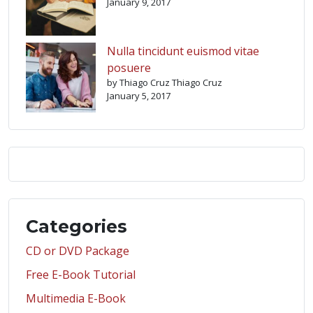
January 9, 2017
Nulla tincidunt euismod vitae
posuere
by Thiago Cruz Thiago Cruz
January 5, 2017
Categories
CD or DVD Package
Free E-Book Tutorial
Multimedia E-Book